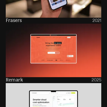
2021
Frasers
2025
Remark