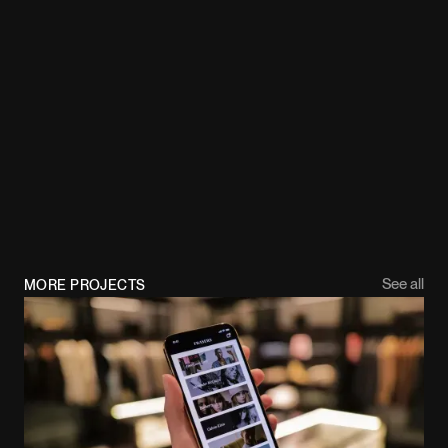
See all
MORE PROJECTS