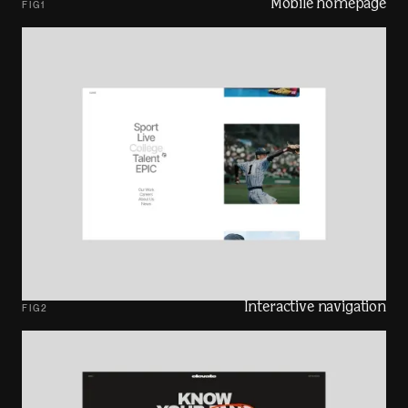
Mobile homepage
FIG
1
Interactive navigation
FIG
2