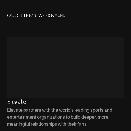
MENU
Elevate
Elevate partners with the world's leading sports and
entertainment organizations to build deeper, more
meaningful relationships with their fans.