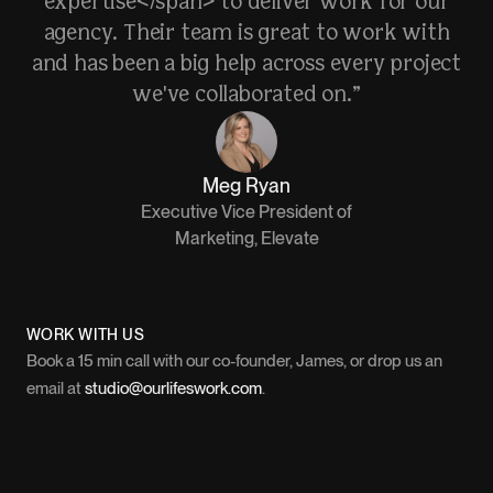
expertise</span> to deliver work for our
agency. Their team is great to work with
and has been a big help across every project
we've collaborated on.”
Meg Ryan
Executive Vice President of
Marketing, Elevate
WORK WITH US
Book a 15 min call with our co-founder, James, or drop us an
email at
studio@ourlifeswork.com
.