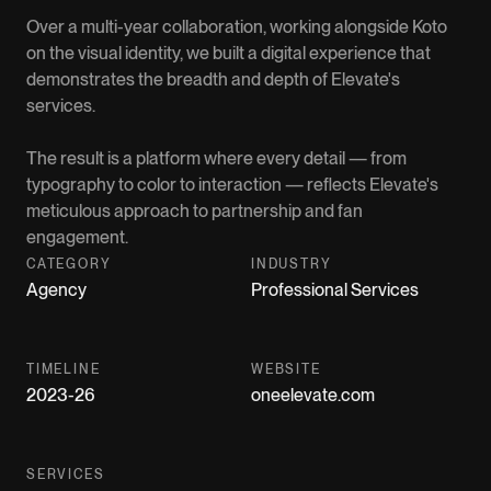
Over a multi-year collaboration, working alongside Koto
on the visual identity, we built a digital experience that
demonstrates the breadth and depth of Elevate's
services.
The result is a platform where every detail — from
typography to color to interaction — reflects Elevate's
meticulous approach to partnership and fan
engagement.
CATEGORY
INDUSTRY
Agency
Professional Services
TIMELINE
WEBSITE
2023-26
oneelevate.com
SERVICES