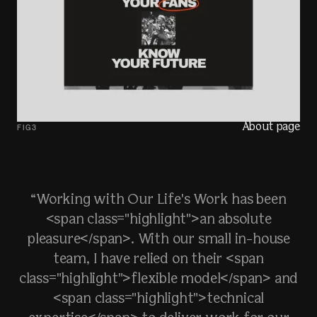
About page
FIG
3
“Working with Our Life's Work has been
<span class="highlight">an absolute
pleasure</span>. With our small in-house
team, I have relied on their <span
class="highlight">flexible model</span> and
<span class="highlight">technical