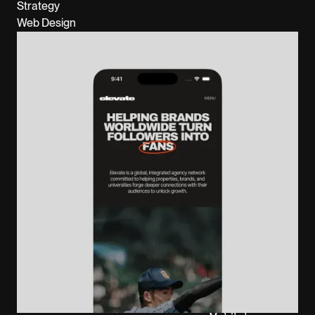
Strategy
Web Design